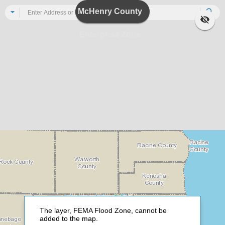
Header
McHenry County
All
Se
Enterprise Zone
The layer, FEMA Flood Zone, cannot be
added to the map.