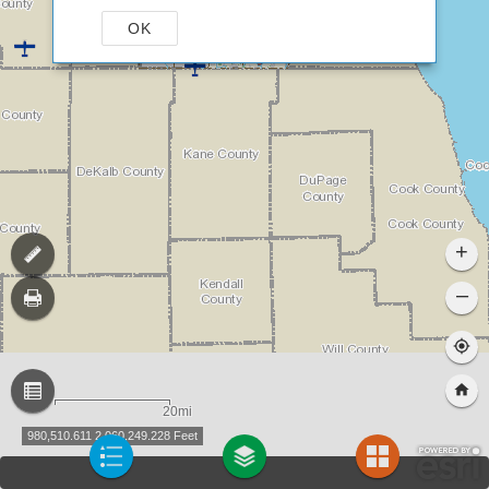
OK
+
–
20mi
980,510.611 2,060,249.228 Feet